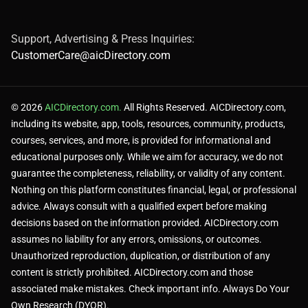
Support, Advertising & Press Inquiries:
CustomerCare@aicDirectory.com
© 2026
AICDirectory.com.
All Rights Reserved. AICDirectory.com,
including its website, app, tools, resources, community, products,
courses, services, and more, is provided for informational and
educational purposes only. While we aim for accuracy, we do not
guarantee the completeness, reliability, or validity of any content.
Nothing on this platform constitutes financial, legal, or professional
advice. Always consult with a qualified expert before making
decisions based on the information provided. AICDirectory.com
assumes no liability for any errors, omissions, or outcomes.
Unauthorized reproduction, duplication, or distribution of any
content is strictly prohibited. AICDirectory.com and those
associated make mistakes. Check important info. Always Do Your
Own Research (DYOR).