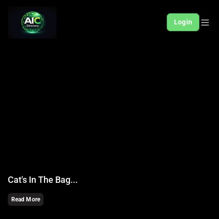
Login
Cat's In The Bag...
Read More