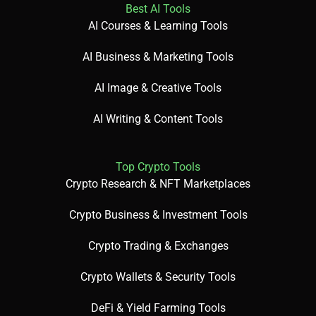
Best AI Tools
AI Courses & Learning Tools
AI Business & Marketing Tools
AI Image & Creative Tools
AI Writing & Content Tools
Top Crypto Tools
Crypto Research & NFT Marketplaces
Crypto Business & Investment Tools
Crypto Trading & Exchanges
Crypto Wallets & Security Tools
DeFi & Yield Farming Tools