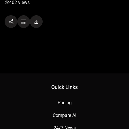
402 views
Quick Links
Pricing
Compare AI
24/7 News