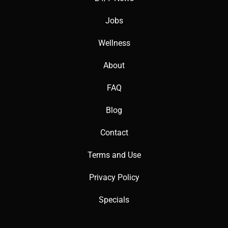
Jobs
Wellness
About
FAQ
Blog
Contact
Terms and Use
Privacy Policy
Specials