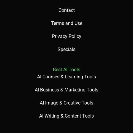
Contact
Terms and Use
Privacy Policy
Specials
Best AI Tools
AI Courses & Learning Tools
AI Business & Marketing Tools
AI Image & Creative Tools
AI Writing & Content Tools