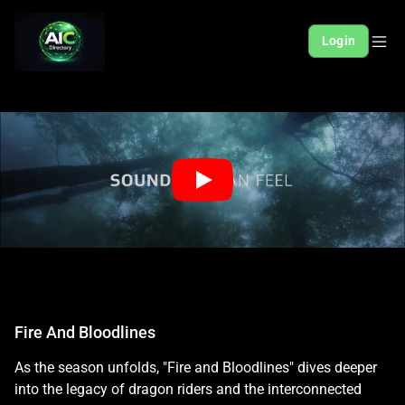
Login
Fire And Bloodlines
As the season unfolds, "Fire and Bloodlines" dives deeper
into the legacy of dragon riders and the interconnected