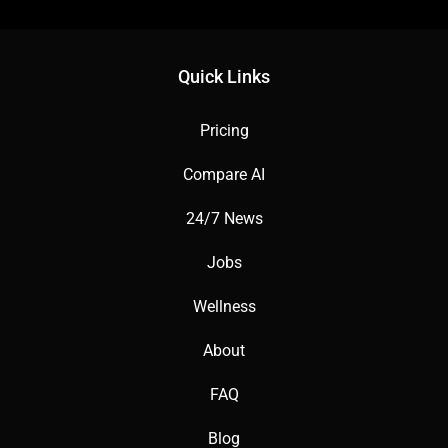
Quick Links
Pricing
Compare AI
24/7 News
Jobs
Wellness
About
FAQ
Blog