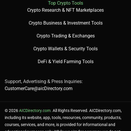
Top Crypto Tools
Crypto Research & NFT Marketplaces
Crypto Business & Investment Tools
Crypto Trading & Exchanges
Crypto Wallets & Security Tools
DeFi & Yield Farming Tools
Support, Advertising & Press Inquiries:
CustomerCare@aicDirectory.com
© 2026
AICDirectory.com.
All Rights Reserved. AICDirectory.com,
including its website, app, tools, resources, community, products,
courses, services, and more, is provided for informational and