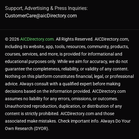
Support, Advertising & Press Inquiries:
CustomerCare@aicDirectory.com
© 2026
AICDirectory.com.
All Rights Reserved. AICDirectory.com,
including its website, app, tools, resources, community, products,
courses, services, and more, is provided for informational and
educational purposes only. While we aim for accuracy, we do not
guarantee the completeness, reliability, or validity of any content.
Nothing on this platform constitutes financial, legal, or professional
advice. Always consult with a qualified expert before making
decisions based on the information provided. AICDirectory.com
assumes no liability for any errors, omissions, or outcomes.
Unauthorized reproduction, duplication, or distribution of any
content is strictly prohibited. AICDirectory.com and those
associated make mistakes. Check important info. Always Do Your
Own Research (DYOR).