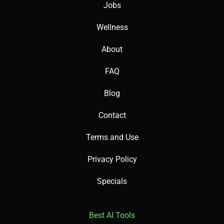
Jobs
Wellness
About
FAQ
Blog
Contact
Terms and Use
Privacy Policy
Specials
Best AI Tools