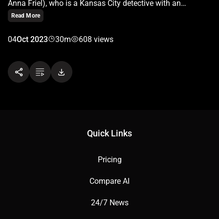
Anna Friel), who is a Kansas City detective with an
obsessive personality. When she becomes trapped in a
Read More
small, windowless room—a mysterious “box” that she can’t
escape from—she must confront her past traumas and
04
Oct 2023
30m
608 views
inner demons.
Quick Links
Pricing
Compare AI
24/7 News