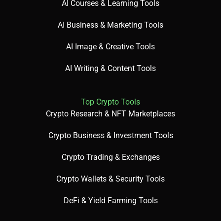
AI Courses & Learning Tools
AI Business & Marketing Tools
AI Image & Creative Tools
AI Writing & Content Tools
Top Crypto Tools
Crypto Research & NFT Marketplaces
Crypto Business & Investment Tools
Crypto Trading & Exchanges
Crypto Wallets & Security Tools
DeFi & Yield Farming Tools