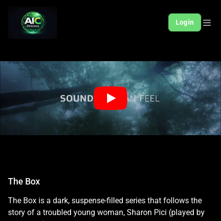
Login
The Box
The Box is a dark, suspense-filled series that follows the
story of a troubled young woman, Sharon Pici (played by