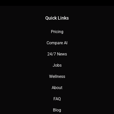
Quick Links
Pricing
Compare AI
24/7 News
Jobs
Wellness
About
FAQ
Blog