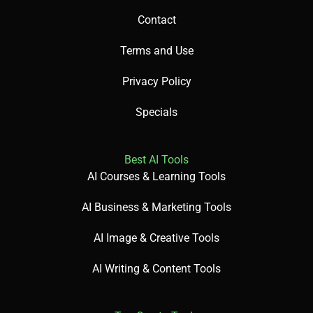
Contact
Terms and Use
Privacy Policy
Specials
Best AI Tools
AI Courses & Learning Tools
AI Business & Marketing Tools
AI Image & Creative Tools
AI Writing & Content Tools