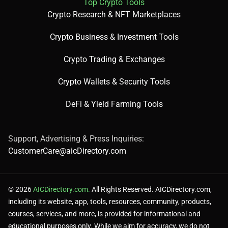
Top Crypto Tools
Crypto Research & NFT Marketplaces
Crypto Business & Investment Tools
Crypto Trading & Exchanges
Crypto Wallets & Security Tools
DeFi & Yield Farming Tools
Support, Advertising & Press Inquiries:
CustomerCare@aicDirectory.com
© 2026
AICDirectory.com.
All Rights Reserved. AICDirectory.com,
including its website, app, tools, resources, community, products,
courses, services, and more, is provided for informational and
educational purposes only. While we aim for accuracy, we do not