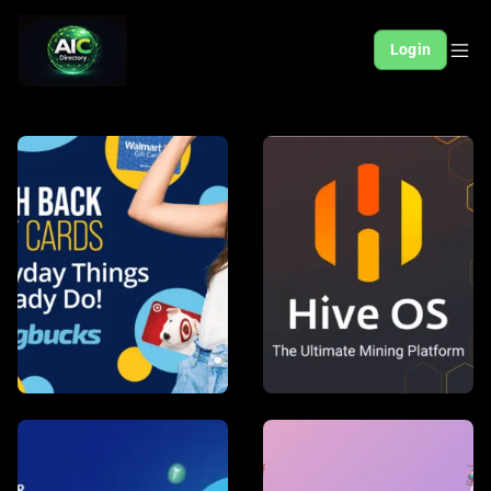
Login