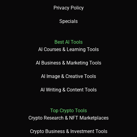
Privacy Policy
Specials
Best AI Tools
AI Courses & Learning Tools
AI Business & Marketing Tools
AI Image & Creative Tools
AI Writing & Content Tools
Top Crypto Tools
Crypto Research & NFT Marketplaces
Crypto Business & Investment Tools