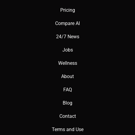
Pricing
Compare AI
24/7 News
Jobs
Wellness
About
FAQ
Blog
Contact
Terms and Use