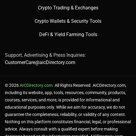
Crypto Trading & Exchanges
Crypto Wallets & Security Tools
DeFi & Yield Farming Tools
Support, Advertising & Press Inquiries:
CustomerCare@aicDirectory.com
© 2026
AICDirectory.com.
All Rights Reserved. AICDirectory.com,
including its website, app, tools, resources, community, products,
courses, services, and more, is provided for informational and
educational purposes only. While we aim for accuracy, we do not
guarantee the completeness, reliability, or validity of any content.
Nothing on this platform constitutes financial, legal, or professional
advice. Always consult with a qualified expert before making