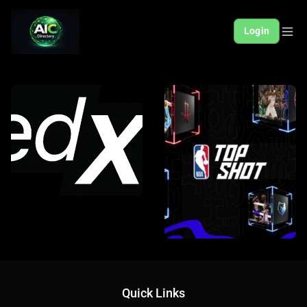
Login
Quick Links