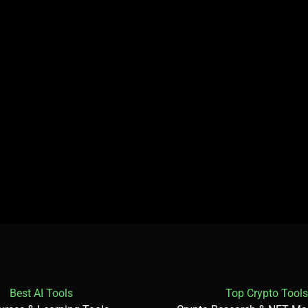
Best AI Tools
Top Crypto Tools