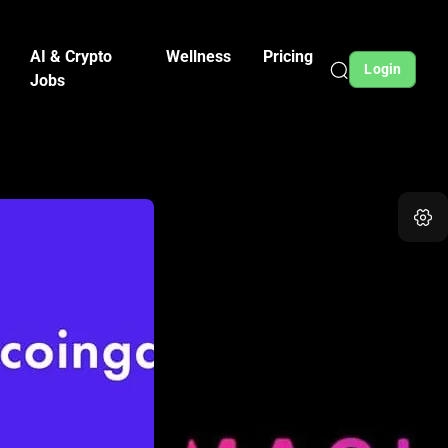
AI & Crypto
Wellness
Pricing
Login
Jobs