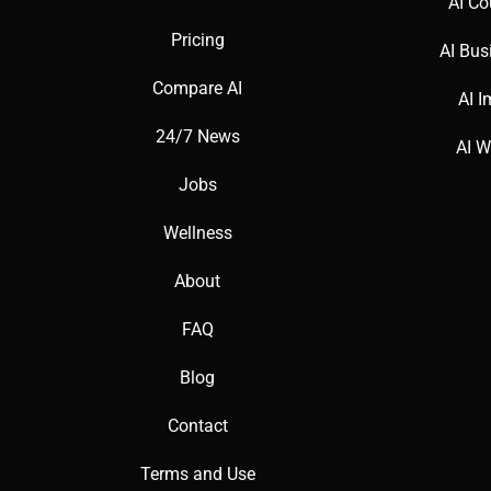
AI Co
Pricing
AI Bus
Compare AI
AI I
24/7 News
AI W
Jobs
Wellness
About
FAQ
Blog
Contact
Terms and Use