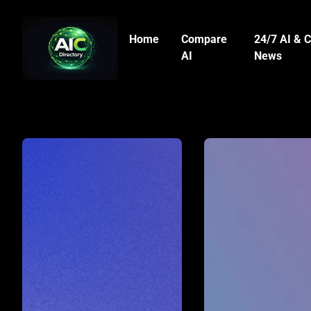
Home
Compare
24/7 AI & C
AI
News