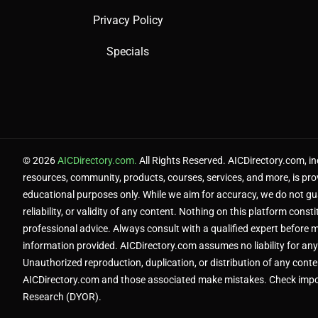
Privacy Policy
Specials
© 2026
AICDirectory.com.
All Rights Reserved. AICDirectory.com, inc
resources, community, products, courses, services, and more, is pro
educational purposes only. While we aim for accuracy, we do not g
reliability, or validity of any content. Nothing on this platform constit
professional advice. Always consult with a qualified expert before 
information provided. AICDirectory.com assumes no liability for any
Unauthorized reproduction, duplication, or distribution of any content
AICDirectory.com and those associated make mistakes. Check impo
Research (DYOR).