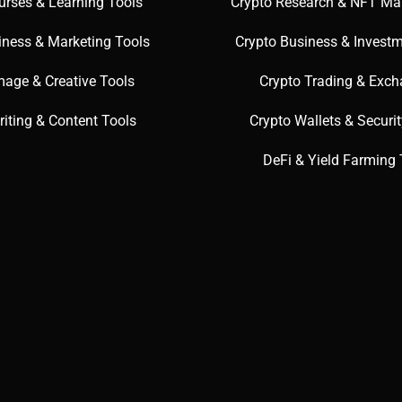
urses & Learning Tools
Crypto Research & NFT Ma
iness & Marketing Tools
Crypto Business & Investm
mage & Creative Tools
Crypto Trading & Exc
riting & Content Tools
Crypto Wallets & Securi
DeFi & Yield Farming 