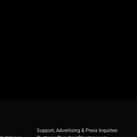
Support, Advertising & Press Inquiries: