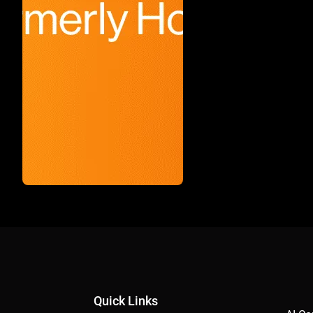
Quick Links