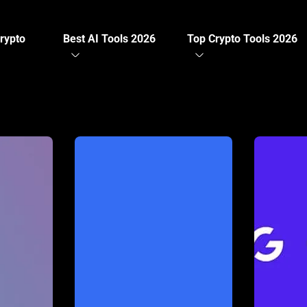
rypto
Best AI Tools 2026
Top Crypto Tools 2026