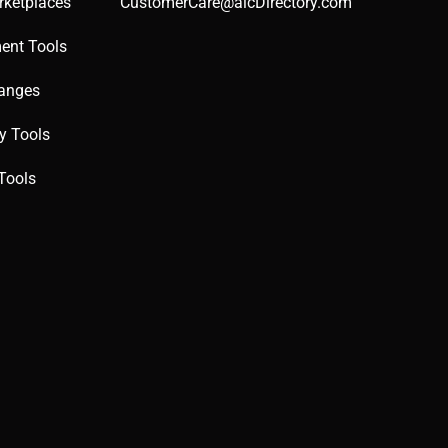
rketplaces
CustomerCare@aicDirectory.com
ent Tools
hanges
ty Tools
Tools