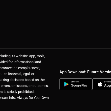
luding its website, app, tools,
vided for informational and
uarantee the completeness,
App Download: Future Versi
utes financial, legal, or
making decisions based on the
 errors, omissions, or outcomes.
 is strictly prohibited.
rtant info. Always Do Your Own