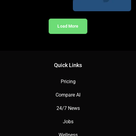
Load More
Quick Links
Pricing
Compare AI
24/7 News
Jobs
Wellness