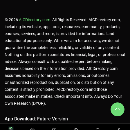
© 2026
AICDirectory.com.
All Rights Reserved. AICDirectory.com,
including its website, app, tools, resources, community, products,
courses, services, and more, is provided for informational and
educational purposes only. While we aim for accuracy, we do not
guarantee the completeness, reliability, or validity of any content.
Nothing on this platform constitutes financial, legal, or professional
advice. Always consult with a qualified expert before making
decisions based on the information provided. AICDirectory.com
assumes no liability for any errors, omissions, or outcomes.
Unauthorized reproduction, duplication, or distribution of any
content is strictly prohibited. AICDirectory.com and those
associated make mistakes. Check important info. Always Do Your
Own Research (DYOR).
App Download: Future Version