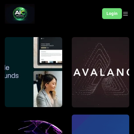
Login