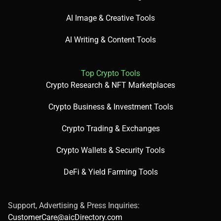
AI Image & Creative Tools
AI Writing & Content Tools
Top Crypto Tools
Crypto Research & NFT Marketplaces
Crypto Business & Investment Tools
Crypto Trading & Exchanges
Crypto Wallets & Security Tools
DeFi & Yield Farming Tools
Support, Advertising & Press Inquiries:
CustomerCare@aicDirectory.com