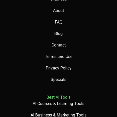
About
FAQ
Blog
Contact
Terms and Use
Privacy Policy
Specials
Best AI Tools
AI Courses & Learning Tools
AI Business & Marketing Tools