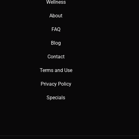
Wellness
About
FAQ
Blog
Contact
Terms and Use
Privacy Policy
Specials