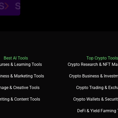
Best AI Tools
Top Crypto Tools
urses & Learning Tools
Crypto Research & NFT Ma
iness & Marketing Tools
Crypto Business & Investm
mage & Creative Tools
Crypto Trading & Exc
riting & Content Tools
Crypto Wallets & Securi
DeFi & Yield Farming 