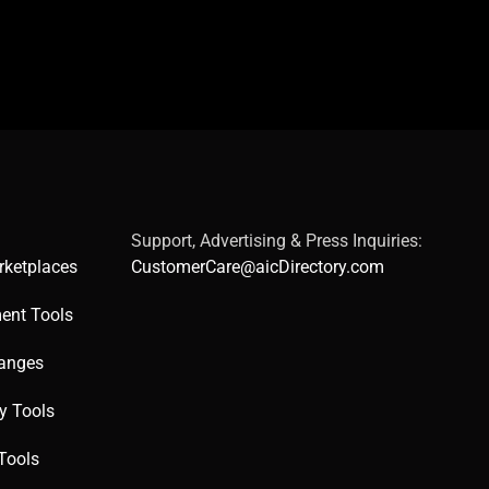
Support, Advertising & Press Inquiries:
rketplaces
CustomerCare@aicDirectory.com
ent Tools
hanges
ty Tools
Tools