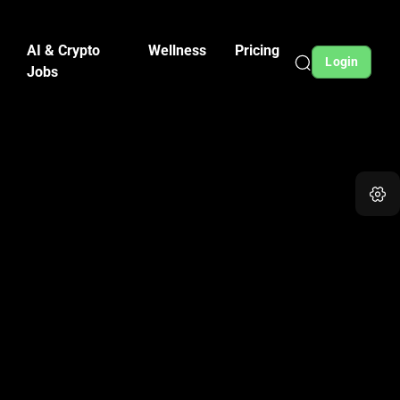
AI & Crypto
Wellness
Pricing
Login
Jobs