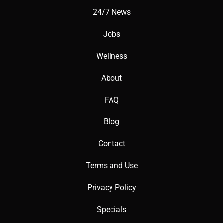
24/7 News
Jobs
Wellness
About
FAQ
Blog
Contact
Terms and Use
Privacy Policy
Specials