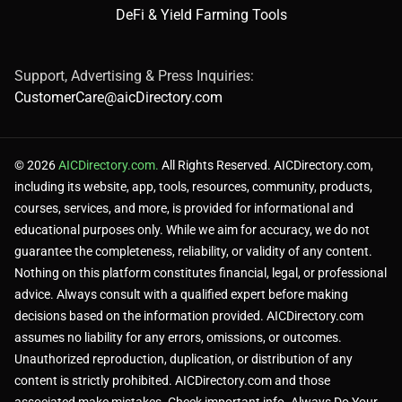
DeFi & Yield Farming Tools
Support, Advertising & Press Inquiries:
CustomerCare@aicDirectory.com
© 2026
AICDirectory.com.
All Rights Reserved. AICDirectory.com,
including its website, app, tools, resources, community, products,
courses, services, and more, is provided for informational and
educational purposes only. While we aim for accuracy, we do not
guarantee the completeness, reliability, or validity of any content.
Nothing on this platform constitutes financial, legal, or professional
advice. Always consult with a qualified expert before making
decisions based on the information provided. AICDirectory.com
assumes no liability for any errors, omissions, or outcomes.
Unauthorized reproduction, duplication, or distribution of any
content is strictly prohibited. AICDirectory.com and those