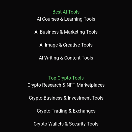
Best AI Tools
AI Courses & Learning Tools
AI Business & Marketing Tools
AI Image & Creative Tools
AI Writing & Content Tools
Top Crypto Tools
Crypto Research & NFT Marketplaces
Crypto Business & Investment Tools
Crypto Trading & Exchanges
Crypto Wallets & Security Tools