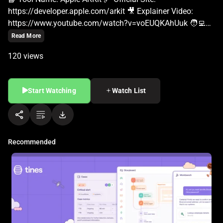
Read More
120 views
Start Watching
Watch List
Recommended