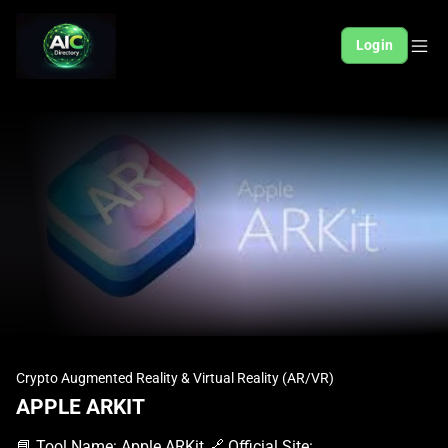
Login
Crypto Augmented Reality & Virtual Reality (AR/VR)
APPLE ARKIT
📘 Tool Name: Apple ARKit 🔗 Official Site: https://developer.apple.com/arkit 🎥 Explainer Video: https://www.youtube.com/watch?v=voEUQKAhUuk 🧑‍💻 AIC Contributor: AIC Community 🧩 Quick Look: Digital objects in your real world Beginner Benefit: Bring your imagination to life easily 🌟 Apple ARKit 101: Apple ARKit is a special set of tools from Apple that helps developers create augmented reality (AR) experiences for iPhones and iPads. Augmented reality lets you see digital things mixed with your real surroundings, often through your device's camera. Imagine placing a virtual sofa in your living room to see how it looks before you buy it; ARKit makes that possible. It’s like giving your iPhone or iPad "magic vision" to overlay computer-generated images onto the real world around you. This framework makes it easier to build apps where virtual characters walk on your floor or digital measuring tapes accurately gauge distances. ARKit handles the complex stuff like understanding your environment, so creators can focus on making cool digital content. 📚 Key AI Concepts Explained: Augmented Reality (AR) is a technology that overlays digital information onto the real world as seen through a device. Photogrammetry is a technique used to create 3D models of real-world objects from multiple 2D photos. Custom Rendering allows developers to finely control how virtual objects appear, including lighting and special effects. 📖 Words to Know: ARKit: Apple's framework for building augmented reality experiences on iOS and iPadOS devices. RealityKit: A powerful framework that offers more control and customization for creating advanced AR scenes. Reality Composer: An easy-to-use tool for creating interactive AR experiences without needing 3D expertise. 🎯 Imagine This: Imagine you're trying to figure out if a new painting will fit on your wall, and you can "place" a virtual version of it there using your phone. Think of your phone's screen becoming a magic window, showing a virtual dinosaur stomping across your actual backyard. 🌟 Fun Fact About the Tool: ARKit first launched in 2017 with iOS 11, quickly making iPhones and iPads the world's largest AR platform. One of the most popular early uses of ARKit was for virtual measuring tapes that could accurately size real-world objects. Many popular games and apps, like Pokémon GO, have integrated ARKit to enhance their immersive experiences. ✅ Pros: 1. Taps into a huge existing base of iPhone and iPad users. 1. Provides robust tools for creating highly realistic AR experiences. 1. Simplifies complex AR development with user-friendly frameworks. ❌ Cons: 1. Exclusively works within the Apple ecosystem, limiting cross-platform reach. 1. Can require significant learning curve for those new to app development. 1. Performance heavily depends on newer Apple device hardware capabilities. 🧪 Use Cases: Creating interactive educational apps that bring textbook content to life. Designing engaging games where virtual characters interact with your environment. Visualizing furniture or products in your home before making a purchase. 💰 Pricing Breakdown: Apple ARKit is a framework provided by Apple for developers to build augmented reality experiences on iOS and iPadOS. It is not a separately priced tool; it is included as part of Apple's developer tools and SDKs. While ARKit itself is free to use, access to the full suite of Apple's development resources and the ability to publish apps on the App Store typically requires enrollment in the Apple Developer Program, which has an annual fee. Pricing information for the Apple Developer Program can be found on the official Apple Developer website, but ARKit as a technology is freely accessible to program members. 🌟 Real-World Examples: A college student uses an AR app built with ARKit to explore a 3D model of the human heart right on their desk, making biology lessons more engaging. A small business owner selling custom artwork uses ARKit to let customers virtually "hang" a painting on their own wall before buying it, increasing confidence. A content creator builds a fun Instagram filter that adds animated digital effects to people's faces or surroundings in real-time, boosting their audience interaction. 💡 Initial Warnings: 1. Be prepared for a learning curve if you're new to coding or Apple's development tools. 1. Your AR apps will only run on Apple devices, so consider your target audience carefully. 1. Ensure your device has the necessary processing power for smooth and immersive AR experiences. 🚀 Getting Started: Visit the official Apple ARKit developer page at https://developer.apple.com/arkit to learn more. Enroll in the Apple Developer Program to gain access to all the necessary tools and documentation. Download Xcode, Apple's integrated development environment, from the Mac App Store. Explore the ARKit sample code and tutorials provided by Apple to begin building your first project. Experiment with Reality Composer to create simple AR scenes without extensive coding knowledge initially. Test your AR creations directly on a compatible iPhone or iPad to see them come to life. 💡 Power-Ups: Dive into RealityKit to gain advanced control over rendering, animations, and physics for truly immersive AR scenes. Utilize Object Capture API to turn real-world objects into high-quality 3D models optimized for your AR experiences. Integrate Metal Shaders and Custom Rendering pipelines to achieve unique visual effects and highly stylized augmented realities. 🎯 Difficulty Score: 7/10 🤯 (Challenging for Beginners) For someone entirely new to tech, Apple ARKit presents a moderate to high difficulty. While its higher-level tools like Reality Composer simplify some aspects, actually building a functional app with ARKit requires understanding coding concepts and Apple's development ecosystem. The enjoyment comes from seeing your digital creations interact with the real world, which is incredibly rewarding. However, mastering the necessary skills like Swift programming and Xcode can be a significant hurdle, potentially frustrating beginners before realizing the full benefits. ⭐ Official AI-Driven Rating: 8/10 Apple ARKit earns a strong 8/10 because of its immense power and reach, despite the learning curve for true beginners. We love how it unlocks incredible creative potential, allowing anyone to bring digital ideas into the physical world with remarkable realism. Points are awarded for its robust frameworks, seamless integration with Apple devices, and the supportive developer community. Deductions are minor, mainly for its platform exclusivity and the initial technical knowledge required, which might deter those without any programming background. 🔎 DEEPER LOOK at Apple ARKit 🎯 Why Apple ARKit is a Game-Changer for Beginners & Creators Ever dreamed of creating magic with your phone? Apple ARKit is making that dream a reality for everyone, from aspiring content creators to small business owners and curious students! It's Apple's powerful toolkit that lets you blend digital objects seamlessly into the real world, right through your iPhone or iPad camera. Get ready to transform your surroundings into an interactive digital playground, making imagination truly tangible. ARKit empowers this audience by tackling complex technical challenges behind the scenes, so you can focus on the fun part: creating. Instead of just working faster, ARKit helps you work smarter, bringing ideas like virtual product previews or immersive educational lessons to life with surprising ease. It understands your environment – the floor, walls, and even lighting – making your digital creations look incredibly natural, solving the tricky problem of realistic placement. While professionals use ARKit for cutting-edge applications, its accessible tools like Reality Composer mean that even someone with no coding experience can start building impressive AR scenes in minutes. It democratizes the creation of augmented reality, empowering beginners to focus on their creativity rather than getting bogged down in intricate programming. 🔑 Key Features of Apple ARKit: In-Depth Breakdown Feature 1: RealityKit RealityKit is a framework built on top of ARKit that offers more advanced control and customization for your augmented reality experiences. It allows developers to create highly realistic 3D content with physically based rendering, giving virtual objects accurate lighting and shadows. This feature stands out because it provides powerful tools for animations, physics simulations, and spatial audio, making your AR scenes incredibly immersive and interactive. For example, you can make a virtual ball bounce realistically off your real-world table, complete with sound effects. Feature 2: Reality Composer Reality Composer is a fantastic tool that makes creating interactive augmented reality experiences incredibly easy, even if you have no prior 3D design or coding experience. It offers a visual, drag-and-drop interface where you can add 3D objects, animations, and sounds to your AR scenes directly. What makes it valuable is its simplicity: you can quickly prototype ideas, build interactive tutorials, or even create engaging marketing content without writing a single line of code. Imagine building a virtual treasure hunt in your backyard with just a few taps! Feature 3: AR Quick Look AR Quick Look is a built-in feature on iOS and iPadOS that allows users to instantly view 3D objects in augmented reality directly from websites, messages, or apps, without needing a dedicated app. When you tap on a compatible 3D model link, it opens right up in your camera view, letting you place and interact with the object in your real environment. This feature is incredibly valuable for businesses wanting to showcase products, as customers can easily visualize an item like a new pair of shoes or a piece of furniture in their own space with minimal effo