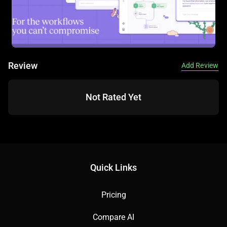
Review
Add Review
Not Rated Yet
Quick Links
Pricing
Compare AI