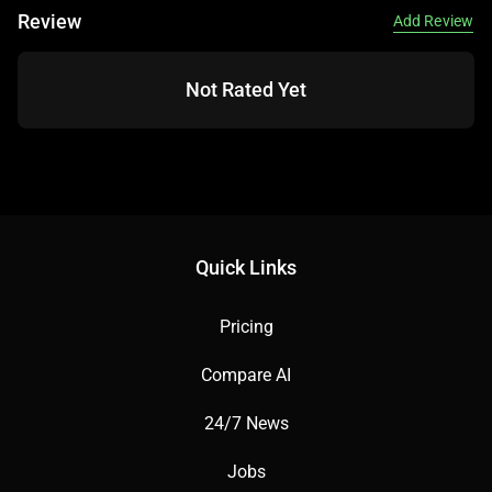
Review
Add Review
Not Rated Yet
Quick Links
Pricing
Compare AI
24/7 News
Jobs