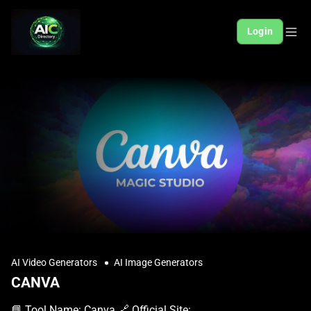
Login
AI Video Generators
AI Image Generators
CANVA
📘 Tool Name: Canva 🔗 Official Site: https://www.canva.com 🎥 Explainer Video: https://www.youtube.com/watch?v=jzWxBuvwuwQ 🧑‍💻 AIC Contributor: AIC Community 🧩 Quick Look: Easy visual design for everyone Beginner Benefit: Create stunning designs, no skills needed 🌟 Canva 101: Canva is a super user-friendly online design tool that helps anyone create amazing graphics without needing to be a design expert. Think of it as your personal design studio that fits right into your web browser. You can make everything from social media posts and presentations to posters and flyers with simple drag-and-drop actions. It provides thousands of pre-made templates, images, fonts, and other design elements, making it incredibly easy to get started. Even if you've never designed anything before, Canva guides you through the process, allowing you to produce professional-looking visuals quickly. It removes the stress of complex design software, letting your creativity flow freely. 📚 Key AI Concepts Explained: 1. Template-Based Design: Many AI tools, like Canva, leverage templates to simplify creation, guiding users with pre-designed layouts and styles. 2. Drag-and-Drop Interface: This common AI tool feature allows users to intuitively move and place elements, making complex tasks feel simple and accessible. 3. Content Generation Assistance: AI in design tools often suggests elements or layouts, helping users overcome creative blocks and accelerate their design process. 📖 Words to Know: 1. Template: A ready-made design layout you can customize with your own text and photos. 2. Drag-and-Drop: Moving design elements around your page simply by clicking and dragging them. 3. Brand Kit: A collection of your specific colors, fonts, and logos for consistent design. 🎯 Imagine This: Imagine painting a masterpiece without ever picking up a brush, just choosing from beautiful pre-drawn sections. It's like having a professional graphic designer helping you create stunning visuals for free or at a low cost. 🌟 Fun Fact About the Tool: 1. Canva was founded by Melanie Perkins, who got the idea while teaching design software and seeing how complicated it was for students. 2. Over 100 designs are created every second on Canva by users around the world. 3. The first version of Canva was launched in 2013 and quickly grew to millions of users. ✅ Pros: 1. Extremely easy to use for beginners, no prior design skills needed. 2. Huge library of templates and assets for diverse design needs. 3. Offers a generous free tier for essential graphic design tasks. ❌ Cons: 1. Advanced design features may be limited compared to professional software. 2. Free version has watermarks on some premium stock elements. 3. Over-reliance on templates can sometimes lead to less unique designs. 🧪 Use Cases: 1. Create eye-catching social media posts for your personal brand or business. 2. Design professional-looking presentations for school projects or work meetings. 3. Craft beautiful invitations, flyers, or resumes effortlessly and quickly. 💰 Pricing Breakdown: Canva offers a very robust Free plan that allows users to create a wide variety of designs using thousands of templates, photos, and graphics. For more advanced features, like Brand Kit, Magic Resize, and access to premium content, there are paid subscriptions. Canva Pro is available for individuals and small teams, and Canva for Teams offers collaborative features for larger groups. Both paid plans typically offer a free trial period to explore their premium offerings. 🌟 Real-World Examples: 1. A small bakery owner can quickly design promotional flyers for new cakes and create engaging Instagram stories to attract more customers. 2. A college student can use Canva to make visually appealing presentations for group projects, ensuring their ideas stand out. 3. A budding content creator can design stunning YouTube thumbnails and blog post banners, giving their online presence a professional polish. 💡 Initial Warnings: 1. While simple, take a moment to explore the interface before diving deep; understanding basic tools will save time. 2. Be mindful of premium elements in the free version, as they might have watermarks if not paid for. 3. Always save your work frequently, especially when creating complex designs, to avoid losing progress. 🚀 Getting Started: 1. Visit the official Canva website at https://www.canva.com to begin your design journey. 2. Click on the "Sign up" button and create your account using your email or social media. 3. Explore the homepage to find templates or choose a design type to start creating. 4. Drag and drop elements, add your text, and customize colors to match your vision. 5. Download your finished design in various formats or share it directly online. 💡 Power-Ups: 1. Utilize Canva's Brand Kit feature in Pro to maintain consistent branding across all your designs with specific colors, fonts, and logos. 2. Explore the Magic Resize tool to instantly adapt your design for different platforms, saving significant time on repetitive adjustments. 3. Integrate Canva with other apps like social media schedulers or cloud storage for a streamlined workflow and efficient content management. 🎯 Difficulty Score: 2/10 🎨 (Very Easy) Canva truly shines with its incredibly user-friendly interface, making it super easy for anyone, even those new to design, to jump right in. The drag-and-drop system means you don't need any special skills to start creating beautiful visuals. Enjoyment comes from seeing professional results quickly, and the benefits are immense for productivity. While very few skills are needed, knowing basic visual arrangement can slightly enhance your experience. ⭐ Official AI-Driven Rating: 9/10 We absolutely love Canva for democratizing design, making it accessible to literally everyone, regardless of their background. Its vast template library and intuitive controls earn it high marks for usability and the sheer joy of creation. We're deducting a point only because truly unique, highly advanced designs sometimes push you towards more complex software. However, for 99% of users and tasks, Canva is a brilliant, empowering tool that consistently delivers fantastic results. 🔎 DEEPER LOOK at Canva 🎯 Why Canva is a Game-Changer for Everyday Creators Are you tired of staring at a blank screen, wishing you could create stunning visuals for your social media, small business, or school project? Meet Canva, the revolutionary design tool that makes professional-looking graphics achievable for everyone, especially those new to the creative world. It's like having a design wizard in your pocket, ready to transform your ideas into eye-catching realities. Canva empowers everyday creators by simplifying complex design processes into fun, intuitive steps. Instead of struggling with intimidating software, you just pick a template, drag and drop elements, and customize it to your heart's content. This means you can focus on being smarter with your message and creativity, rather than getting bogged down by technicalities, producing amazing content faster than you ever thought possible. Even seasoned professionals find themselves turning to Canva for quick mock-ups or social media content, proving its versatility. But its true magic lies in giving beginners the confidence and tools to create like pros, transforming ideas into visuals that stand out. Unleash your inner designer and let your creativity take center stage, without the steep learning curve. 🔑 Key Features of Canva: In-Depth Breakdown Feature 1: Thousands of Customizable Templates Canva's template library is truly massive, covering virtually every design need imaginable, from Instagram stories and LinkedIn banners to presentations and invitations. These pre-designed layouts act as a perfect starting point, allowing you to instantly have a professional structure. You can easily swap out images, change text, adjust colors, and move elements around to make it uniquely yours, saving countless hours compared to starting from scratch. Feature 2: Intuitive Drag-and-Drop Editor The core of Canva's user-friendliness is its incredibly simple drag-and-drop editor. You don't need to learn complicated menus or shortcuts; just click on an element (like a photo, text box, or graphic) and drag it exactly where you want it on your canvas. This visual approach makes designing feel more like playing a game than doing work, making it accessible even if you've never used design software before in your life. Feature 3: Extensive Stock Photo and Element Library Beyond templates, Canva provides access to millions of stock photos, illustrations, icons, and fonts directly within the editor. This means you rarely have to leave the platform to find the perfect visual. Many of these assets are available even on the free plan, giving you a huge creative playground. For a subscription, you unlock even more premium content, ensuring you always have fresh, high-quality resources at your fingertips. 🚀 Real-World Case Studies Using Canva Don’t just take our word for it. Here are a few real-world examples of how people are using Canva to do amazing things. 1. Imagine a local baker wanting to boost their holiday sales. Using Canva, they quickly designed stunning festive menus and social media graphics showcasing their delicious treats, leading to a significant increase in online orders. Canva made professional marketing visuals achievable on a small business budget. 2. Consider a university student who needs to create a compelling presentation for their final project. Instead of spending hours on clunky software, they used Canva's presentation templates to effortlessly build an engaging slideshow with beautiful visuals, earning them top marks. It helped them present complex information clearly and creatively. 3. Think about an aspiring blogger who wants to make their website look polished and attractive. They used Canva to