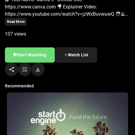
Read More
107 views
Start Watching
Watch List
Recommended