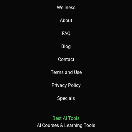
Wellness
About
FAQ
Blog
Contact
Terms and Use
Privacy Policy
Specials
Best AI Tools
AI Courses & Learning Tools