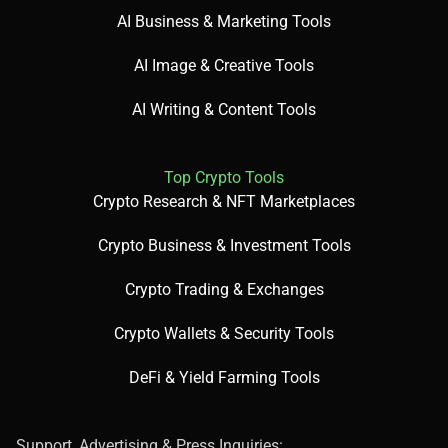
AI Business & Marketing Tools
AI Image & Creative Tools
AI Writing & Content Tools
Top Crypto Tools
Crypto Research & NFT Marketplaces
Crypto Business & Investment Tools
Crypto Trading & Exchanges
Crypto Wallets & Security Tools
DeFi & Yield Farming Tools
Support, Advertising & Press Inquiries: