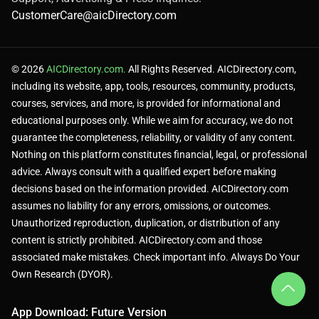
CustomerCare@aicDirectory.com
© 2026
AICDirectory.com.
All Rights Reserved. AICDirectory.com,
including its website, app, tools, resources, community, products,
courses, services, and more, is provided for informational and
educational purposes only. While we aim for accuracy, we do not
guarantee the completeness, reliability, or validity of any content.
Nothing on this platform constitutes financial, legal, or professional
advice. Always consult with a qualified expert before making
decisions based on the information provided. AICDirectory.com
assumes no liability for any errors, omissions, or outcomes.
Unauthorized reproduction, duplication, or distribution of any
content is strictly prohibited. AICDirectory.com and those
associated make mistakes. Check important info. Always Do Your
Own Research (DYOR).
App Download: Future Version