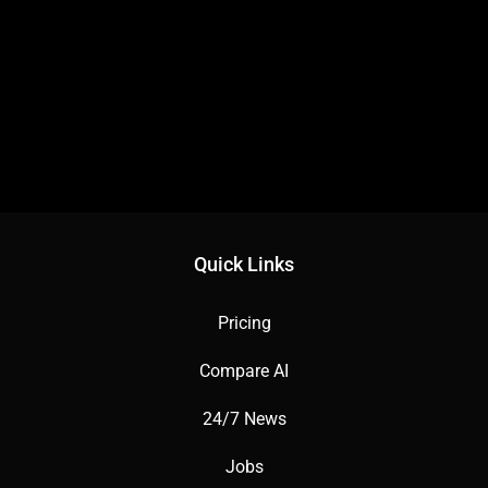
Quick Links
Pricing
Compare AI
24/7 News
Jobs