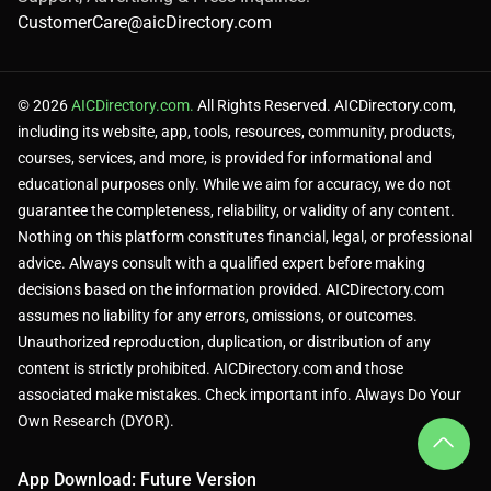
CustomerCare@aicDirectory.com
© 2026
AICDirectory.com.
All Rights Reserved. AICDirectory.com,
including its website, app, tools, resources, community, products,
courses, services, and more, is provided for informational and
educational purposes only. While we aim for accuracy, we do not
guarantee the completeness, reliability, or validity of any content.
Nothing on this platform constitutes financial, legal, or professional
advice. Always consult with a qualified expert before making
decisions based on the information provided. AICDirectory.com
assumes no liability for any errors, omissions, or outcomes.
Unauthorized reproduction, duplication, or distribution of any
content is strictly prohibited. AICDirectory.com and those
associated make mistakes. Check important info. Always Do Your
Own Research (DYOR).
App Download: Future Version