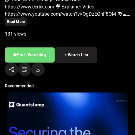
Read More
131 views
Start Watching
Watch List
Recommended