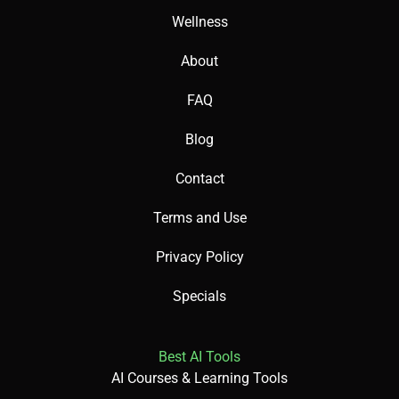
Wellness
About
FAQ
Blog
Contact
Terms and Use
Privacy Policy
Specials
Best AI Tools
AI Courses & Learning Tools