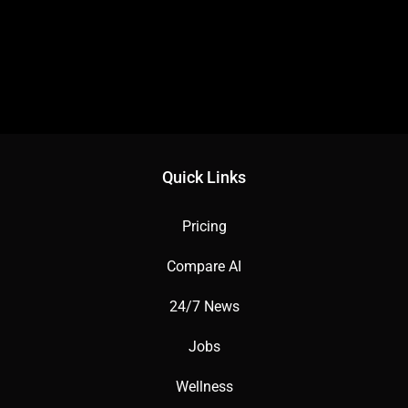
Quick Links
Pricing
Compare AI
24/7 News
Jobs
Wellness