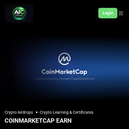
Login
Crypto Airdrops
Crypto Learning & Certificates
COINMARKETCAP EARN