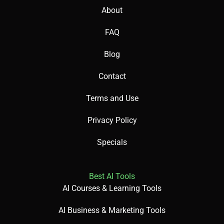
About
FAQ
Blog
Contact
Terms and Use
Privacy Policy
Specials
Best AI Tools
AI Courses & Learning Tools
AI Business & Marketing Tools