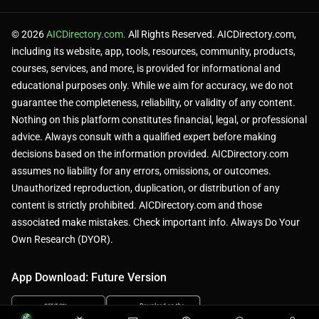
© 2026
AICDirectory.com.
All Rights Reserved. AICDirectory.com,
including its website, app, tools, resources, community, products,
courses, services, and more, is provided for informational and
educational purposes only. While we aim for accuracy, we do not
guarantee the completeness, reliability, or validity of any content.
Nothing on this platform constitutes financial, legal, or professional
advice. Always consult with a qualified expert before making
decisions based on the information provided. AICDirectory.com
assumes no liability for any errors, omissions, or outcomes.
Unauthorized reproduction, duplication, or distribution of any
content is strictly prohibited. AICDirectory.com and those
associated make mistakes. Check important info. Always Do Your
Own Research (DYOR).
App Download: Future Version