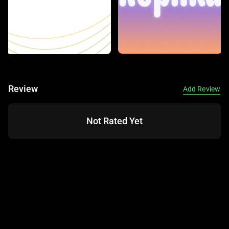
Review
Add Review
Not Rated Yet