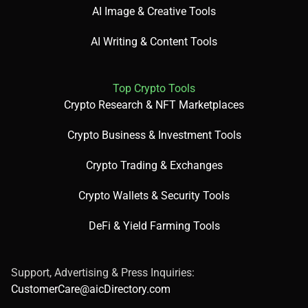
AI Image & Creative Tools
AI Writing & Content Tools
Top Crypto Tools
Crypto Research & NFT Marketplaces
Crypto Business & Investment Tools
Crypto Trading & Exchanges
Crypto Wallets & Security Tools
DeFi & Yield Farming Tools
Support, Advertising & Press Inquiries:
CustomerCare@aicDirectory.com