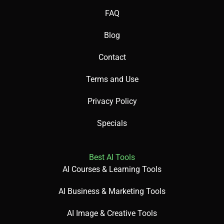
FAQ
Blog
Contact
Terms and Use
Privacy Policy
Specials
Best AI Tools
AI Courses & Learning Tools
AI Business & Marketing Tools
AI Image & Creative Tools