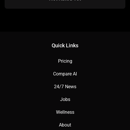
Quick Links
Pricing
Compare AI
24/7 News
Jobs
Wellness
About