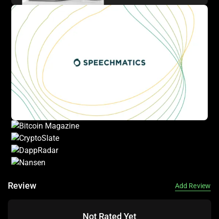
Review
Add Review
Not Rated Yet