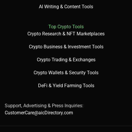
AI Writing & Content Tools
Top Crypto Tools
Crypto Research & NFT Marketplaces
Crypto Business & Investment Tools
Crypto Trading & Exchanges
Crypto Wallets & Security Tools
DeFi & Yield Farming Tools
Support, Advertising & Press Inquiries:
CustomerCare@aicDirectory.com