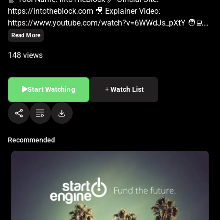
Read More
148 views
Start Watching
Watch List
Recommended