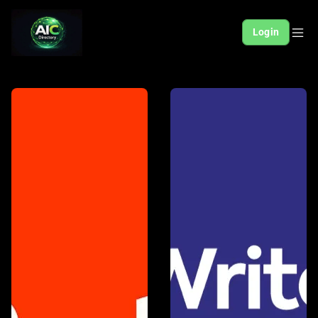
Login