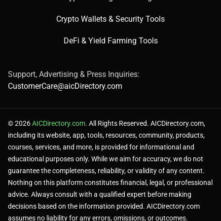
Crypto Wallets & Security Tools
DeFi & Yield Farming Tools
Support, Advertising & Press Inquiries:
CustomerCare@aicDirectory.com
© 2026
AICDirectory.com.
All Rights Reserved. AICDirectory.com,
including its website, app, tools, resources, community, products,
courses, services, and more, is provided for informational and
educational purposes only. While we aim for accuracy, we do not
guarantee the completeness, reliability, or validity of any content.
Nothing on this platform constitutes financial, legal, or professional
advice. Always consult with a qualified expert before making
decisions based on the information provided. AICDirectory.com
assumes no liability for any errors, omissions, or outcomes.