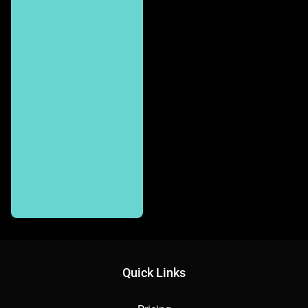
Quick Links