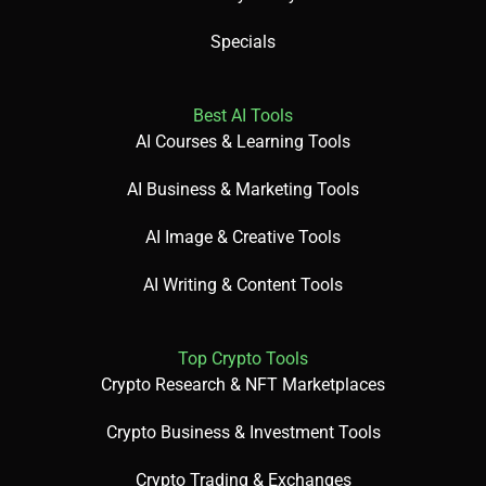
Specials
Best AI Tools
AI Courses & Learning Tools
AI Business & Marketing Tools
AI Image & Creative Tools
AI Writing & Content Tools
Top Crypto Tools
Crypto Research & NFT Marketplaces
Crypto Business & Investment Tools
Crypto Trading & Exchanges