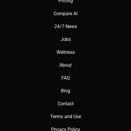
Pricing
Compare AI
24/7 News
Jobs
Wellness
About
FAQ
Blog
Contact
Terms and Use
Privacy Policy