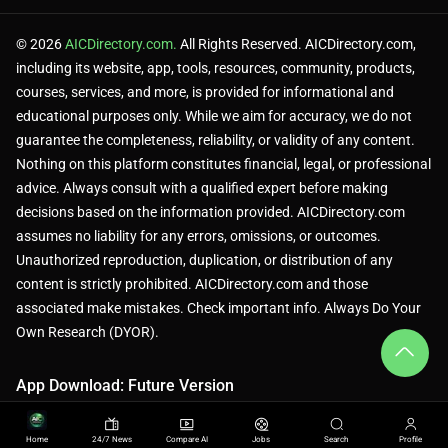
© 2026
AICDirectory.com.
All Rights Reserved. AICDirectory.com,
including its website, app, tools, resources, community, products,
courses, services, and more, is provided for informational and
educational purposes only. While we aim for accuracy, we do not
guarantee the completeness, reliability, or validity of any content.
Nothing on this platform constitutes financial, legal, or professional
advice. Always consult with a qualified expert before making
decisions based on the information provided. AICDirectory.com
assumes no liability for any errors, omissions, or outcomes.
Unauthorized reproduction, duplication, or distribution of any
content is strictly prohibited. AICDirectory.com and those
associated make mistakes. Check important info. Always Do Your
Own Research (DYOR).
App Download: Future Version
Home
24/7 News
Compare AI
Jobs
Search
Profile