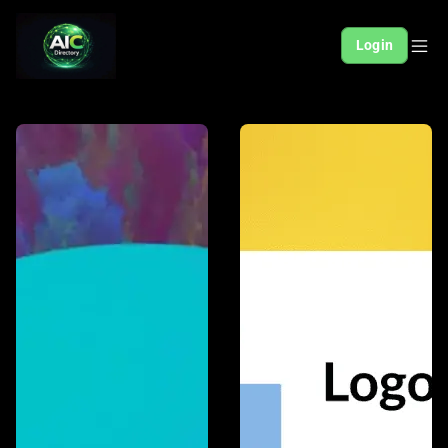
Login