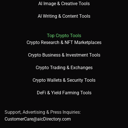
AI Image & Creative Tools
AI Writing & Content Tools
Top Crypto Tools
Crypto Research & NFT Marketplaces
Crypto Business & Investment Tools
Crypto Trading & Exchanges
Crypto Wallets & Security Tools
DeFi & Yield Farming Tools
Support, Advertising & Press Inquiries:
CustomerCare@aicDirectory.com