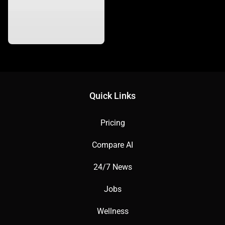
Quick Links
Pricing
Compare AI
24/7 News
Jobs
Wellness