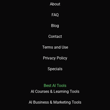
About
FAQ
Blog
Contact
Terms and Use
Privacy Policy
Specials
Best AI Tools
AI Courses & Learning Tools
AI Business & Marketing Tools