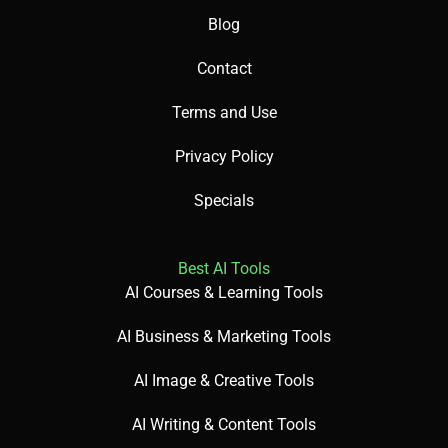
Blog
Contact
Terms and Use
Privacy Policy
Specials
Best AI Tools
AI Courses & Learning Tools
AI Business & Marketing Tools
AI Image & Creative Tools
AI Writing & Content Tools