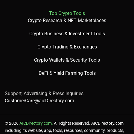
Top Crypto Tools
Crypto Research & NFT Marketplaces
Crypto Business & Investment Tools
Crypto Trading & Exchanges
Crypto Wallets & Security Tools
DeFi & Yield Farming Tools
Support, Advertising & Press Inquiries:
CustomerCare@aicDirectory.com
© 2026
AICDirectory.com.
All Rights Reserved. AICDirectory.com,
including its website, app, tools, resources, community, products,