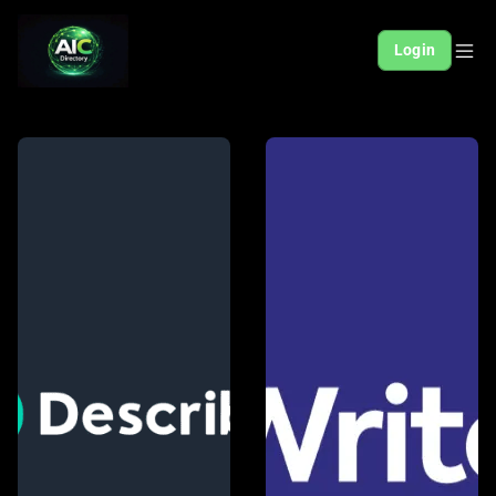
Login