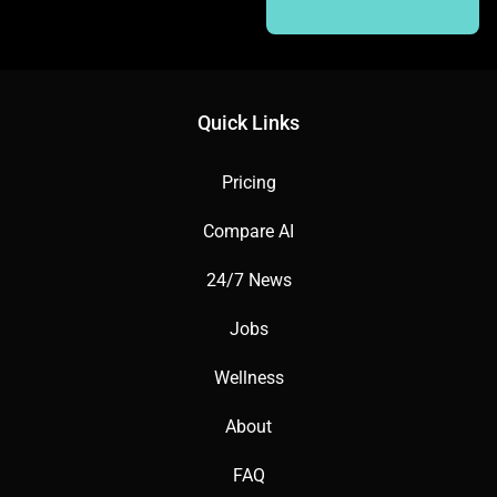
Quick Links
Pricing
Compare AI
24/7 News
Jobs
Wellness
About
FAQ