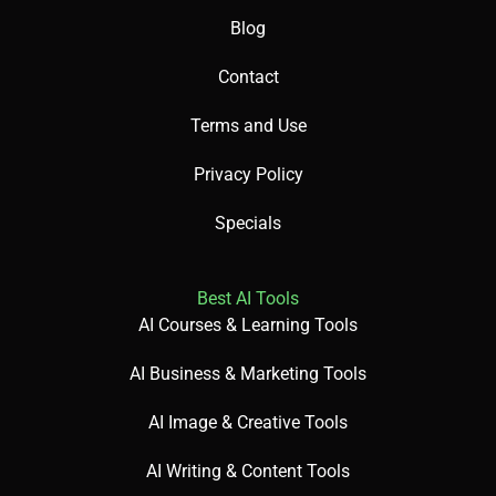
✅ Pros
Blog
Offers powerful object and face detection.
Contact
Integrates seamlessly with AWS services.
Terms and Use
Provides content moderation for safety.
Privacy Policy
Specials
❌ Cons
Best AI Tools
Can be costly for high-volume usage.
AI Courses & Learning Tools
Requires AWS familiarity for setup.
Raises privacy concerns with facial recognition.
AI Business & Marketing Tools
AI Image & Creative Tools
AI Writing & Content Tools