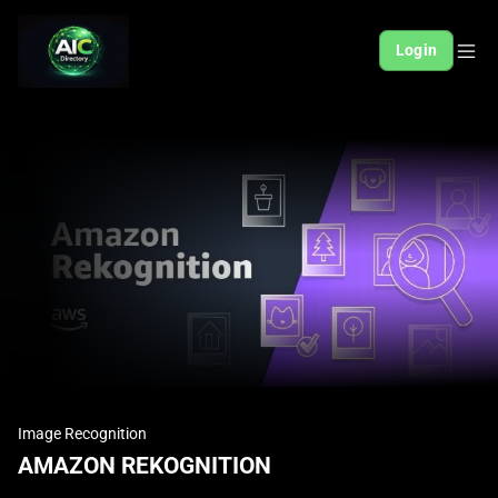
Login
Image Recognition
AMAZON REKOGNITION