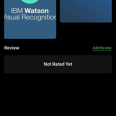
is an AI tool launched in 2016, known for its deep learning-
based image and video analysis capabilities. It uses pre-
trained models to identify objects, faces, text, and
activities, making it a go-to for businesses needing visual
insights. This tool is widely used across industries like
security, marketing, and media for its robust recognition
features.
Review
Add Review
This service offers features like object detection, facial
recognition, and text extraction, all accessible via a cloud-
Not Rated Yet
based API. It integrates with other AWS services like
Amazon S3 and supports custom model training for
specific use cases. Available on cloud platforms, it also
provides moderation tools to filter inappropriate content.
It’s ideal for tasks like identifying objects in images,
recognizing celebrities, or tracking activities in videos.
Amazon Rekognition can assist with automating content