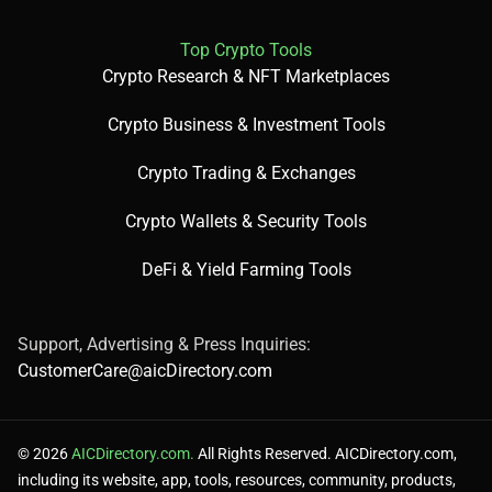
🧪 Use Cases
Top Crypto Tools
Detect objects in marketing images.
Crypto Research & NFT Marketplaces
Identify celebrities in media content.
Moderate user-uploaded images for safety.
Crypto Business & Investment Tools
Crypto Trading & Exchanges
Crypto Wallets & Security Tools
💰 Pricing Breakdown
DeFi & Yield Farming Tools
Free: Up to 5,000 images/month for the first year.
Paid: Starts at $1 per 1,000 images.
Support, Advertising & Press Inquiries:
Prices are subject to change; check the official site for the
CustomerCare@aicDirectory.com
latest details.
© 2026
AICDirectory.com.
All Rights Reserved. AICDirectory.com,
including its website, app, tools, resources, community, products,