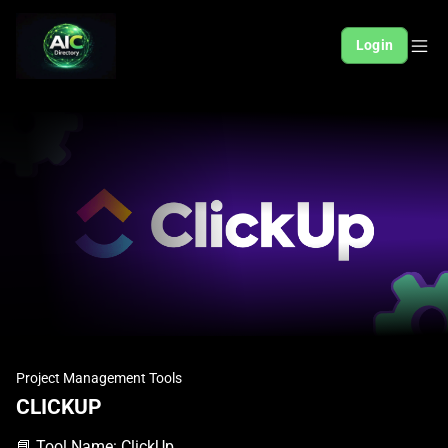
Login
Project Management Tools
CLICKUP
📘 Tool Name: ClickUp