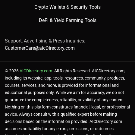
Crypto Wallets & Security Tools
✅ Pros
DeFi & Yield Farming Tools
Support, Advertising & Press Inquiries:
All-in-one project management.
CustomerCare@aicDirectory.com
AI automates task assignments.
© 2026
AICDirectory.com.
All Rights Reserved. AICDirectory.com,
including its website, app, tools, resources, community, products,
courses, services, and more, is provided for informational and
Highly customizable views.
educational purposes only. While we aim for accuracy, we do not
guarantee the completeness, reliability, or validity of any content.
Nothing on this platform constitutes financial, legal, or professional
advice. Always consult with a qualified expert before making
decisions based on the information provided. AICDirectory.com
❌ Cons
assumes no liability for any errors, omissions, or outcomes.