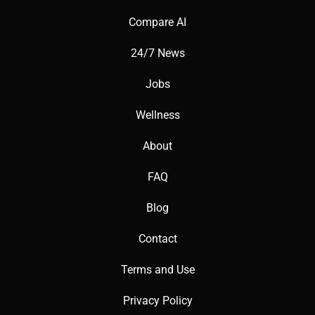
📚 Key AI Concepts Explained
Compare AI
24/7 News
AI Task Automation: Assigns tasks based on workload.
Jobs
Wellness
Productivity Insights: Analyzes team performance with AI.
About
FAQ
Blog
📖 Words to Know
Contact
Terms and Use
Space: A high-level project category.
Privacy Policy