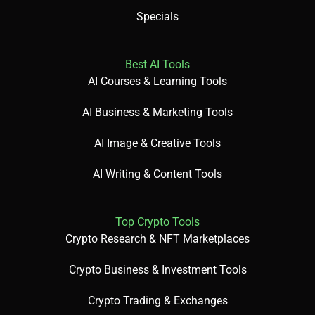
View: A visual layout for tasks (e.g., Kanban).
Specials
Best AI Tools
Goal: A measurable project objective.
AI Courses & Learning Tools
AI Business & Marketing Tools
AI Image & Creative Tools
🎯 Imagine This
Think of ClickUp as an AI-powered command center for
AI Writing & Content Tools
your projects!
Top Crypto Tools
Crypto Research & NFT Marketplaces
🌟 Fun Fact About the Tool
Did You Know? ClickUp replaces over 5 tools with its all-in-
Crypto Business & Investment Tools
one features!
Crypto Trading & Exchanges