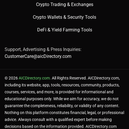
Produces detailed, realistic images with strong prompt
Crypto Trading & Exchanges
fidelity.
Crypto Wallets & Security Tools
DeFi & Yield Farming Tools
Integrates seamlessly with ChatGPT for conversational
use.
Support, Advertising & Press Inquiries:
CustomerCare@aicDirectory.com
❌ Cons:
© 2026
AICDirectory.com.
All Rights Reserved. AICDirectory.com,
including its website, app, tools, resources, community, products,
courses, services, and more, is provided for informational and
educational purposes only. While we aim for accuracy, we do not
Paid access via ChatGPT Plus for full features.
guarantee the completeness, reliability, or validity of any content.
Nothing on this platform constitutes financial, legal, or professional
advice. Always consult with a qualified expert before making
May miss fine details in highly complex prompts.
decisions based on the information provided. AICDirectory.com