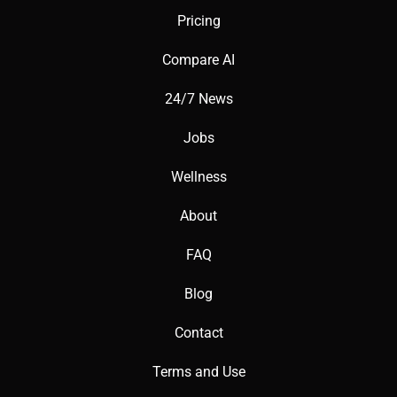
prompts.
Pricing
Compare AI
24/7 News
📖 Words to Know:
Jobs
Wellness
Prompt: A text description guiding image generation.
About
FAQ
Resolution: The clarity and size of generated images.
Blog
Contact
Model Parameters: Settings influencing AI output quality.
Terms and Use