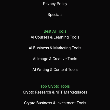
Privacy Policy
🎯 Imagine This: Think of DALL·E 3 as a creative assistant
Specials
—describe your idea, and it crafts a vivid image in seconds!
Best AI Tools
AI Courses & Learning Tools
🌟 Fun Fact About the Tool: Did You Know? DALL·E’s name
AI Business & Marketing Tools
is inspired by Salvador Dalí and Pixar’s WALL-E
AI Image & Creative Tools
AI Writing & Content Tools
✅ Pros:
Top Crypto Tools
Crypto Research & NFT Marketplaces
User-friendly with free access via Bing Image Creator.
Crypto Business & Investment Tools