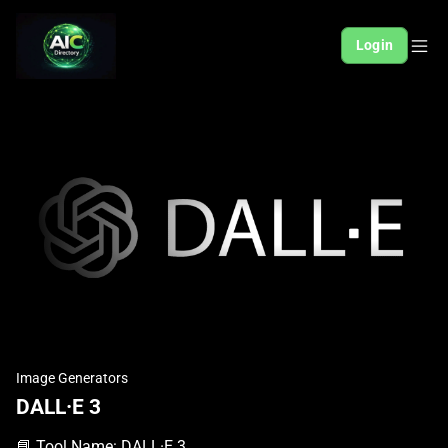
Login
Image Generators
DALL·E 3
📘 Tool Name: DALL·E 3