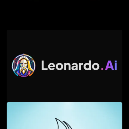
producing nuanced visuals, making it a favorite for
marketing and design. The tool leverages a 12-billion-
parameter GPT model for superior text understanding. Its
accessibility via web and mobile through ChatGPT Plus or
Bing Image Creator enhances its reach.
DALL·E 3 offers features like style versatility, built-in image
editing, and iterative prompt refinement, allowing users to
tweak outputs easily. It’s available through ChatGPT Plus
($20/month) or free via Bing Image Creator with daily
limits, catering to both casual and professional users. The
platform’s conversational interface simplifies image
generation, though advanced customization requires
prompt crafting skills. DALL·E 3’s outputs are particularly
strong for graphical designs and illustrations, appealing to
diverse industries.
The tool shines in creating social media graphics, product
mockups, and surreal artwork for creative projects. Its
integration with OpenAI’s ecosystem ensures seamless
updates and broad application, from advertising to