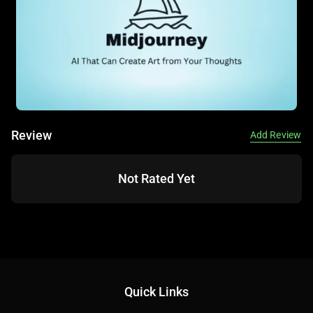
education. For beginners, DALL·E 3’s ease of use and free
access options make it an attractive entry point into AI art.
Its ability to handle detailed prompts sets it apart for
precision-driven tasks.
📚 Key AI Concepts Explained:
Review
Add Review
Not Rated Yet
Text-to-Image: Converting text prompts into visual art.
Iterative Refinement: Adjusting prompts to fine-tune
outputs.
Quick Links
Style Versatility: Adapting to various artistic styles via