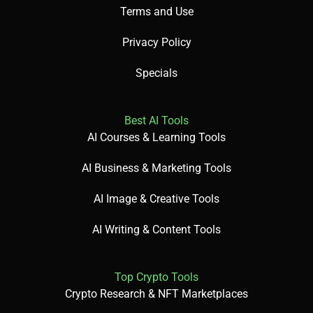
Terms and Use
Did You Know? Hopin hosted over 50,000 events in 2024!
Privacy Policy
Specials
✅ Pros
Best AI Tools
AI Courses & Learning Tools
Supports virtual and hybrid events.
AI Business & Marketing Tools
AI-driven engagement tools.
AI Image & Creative Tools
AI Writing & Content Tools
Free for small events.
Top Crypto Tools
Crypto Research & NFT Marketplaces