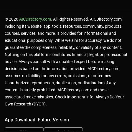
Paid plans needed for commercial use.
© 2026
AICDirectory.com.
All Rights Reserved. AICDirectory.com,
including its website, app, tools, resources, community, products,
courses, services, and more, is provided for informational and
Limited language support vs. competitors.
educational purposes only. While we aim for accuracy, we do not
guarantee the completeness, reliability, or validity of any content.
Nothing on this platform constitutes financial, legal, or professional
Multi-character dialogues take time [web:2].
advice. Always consult with a qualified expert before making
decisions based on the information provided. AICDirectory.com
assumes no liability for any errors, omissions, or outcomes.
Unauthorized reproduction, duplication, or distribution of any
content is strictly prohibited. AICDirectory.com and those
🧪 Use Cases:
associated make mistakes. Check important info. Always Do Your
Own Research (DYOR).
App Download: Future Version
Create presentation voiceovers.