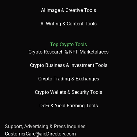
AI Image & Creative Tools
✅ Pros:
AI Writing & Content Tools
Free plan with 10 minutes of audio.
Top Crypto Tools
Crypto Research & NFT Marketplaces
120+ voices in 20+ languages [web:12].
Crypto Business & Investment Tools
Crypto Trading & Exchanges
Easy-to-use interface.
Crypto Wallets & Security Tools
DeFi & Yield Farming Tools
❌ Cons:
Support, Advertising & Press Inquiries:
CustomerCare@aicDirectory.com