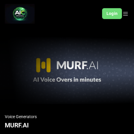
Login
Voice Generators
MURF.AI