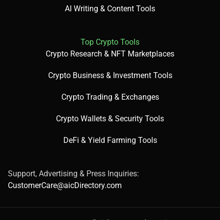
AI Writing & Content Tools
Design educational infographics.
Top Crypto Tools
Crypto Research & NFT Marketplaces
Build social media visuals.
Crypto Business & Investment Tools
Crypto Trading & Exchanges
Crypto Wallets & Security Tools
💰 Pricing Breakdown:
DeFi & Yield Farming Tools
Support, Advertising & Press Inquiries:
Free: Basic access with limited features.
CustomerCare@aicDirectory.com
Paid: Plans start at $12.25/month; enterprise up to