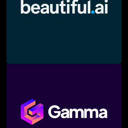
Text-to-Slide: Generating slides from text prompts.
Data Visualization: AI-driven charts and graphs.
Design Automation: Automated layout creation.
📖 Words to Know:
Template: Pre-built design layout.