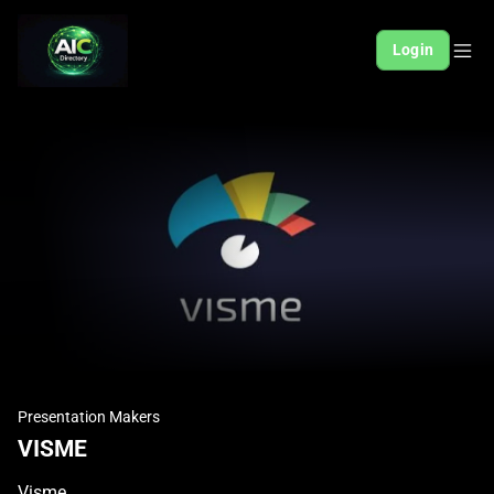
Login
Presentation Makers
VISME
Visme