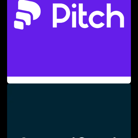
paid plans, targeting non-designers. Its versatility makes it
a leader in visual content creation.
The tool offers features like AI presentation generation,
customizable templates, and interactive data
visualizations. Users interact via a drag-and-drop interface,
requiring no design skills, though creativity enhances
results. Visme’s integrations with Google Drive and Slack
streamline workflows. It’s ideal for creating professional
visuals without design expertise.
Visme excels in crafting business presentations,
educational infographics, and social media visuals. Its AI
tools and templates benefit marketers and teachers. For
beginners, the free tier and intuitive interface lower the
entry barrier. The tool’s flexibility makes it valuable for
diverse projects.
📚 Key AI Concepts Explained: