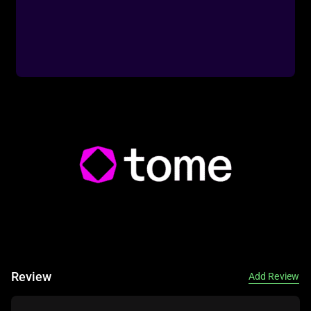
Infographic: Visual data representation.
Integration: Connection with other tools.
🎯 Imagine This: Think of Visme as a visual designer—
input your content, and it creates a stunning presentation!
🌟 Fun Fact About the Tool: Did You Know? Visme’s AI
Review
Add Review
tools are used in millions of business presentations
globally!