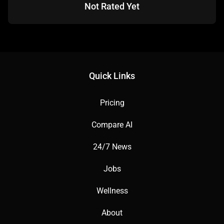
Not Rated Yet
✅ Pros:
Quick Links
Free tier with versatile templates.
Pricing
AI-driven presentation tools.
Compare AI
24/7 News
User-friendly drag-and-drop interface.
Jobs
Wellness
About
❌ Cons: