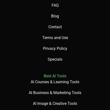
FAQ
Blog
Paid plans needed for premium features.
Contact
Terms and Use
Can feel complex for new users.
Privacy Policy
Limited offline functionality.
Specials
Best AI Tools
AI Courses & Learning Tools
🧪 Use Cases:
AI Business & Marketing Tools
AI Image & Creative Tools
Create business presentations.