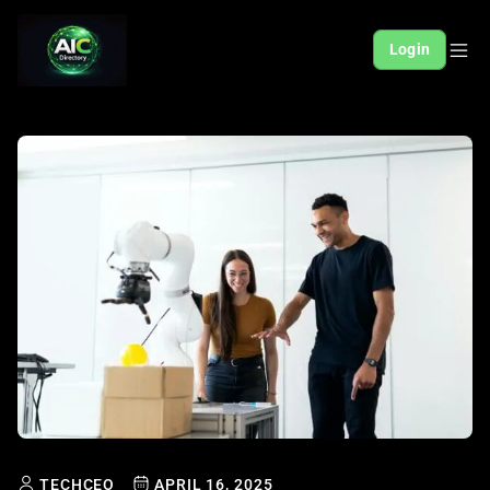
Login
TECHCEO
APRIL 16, 2025