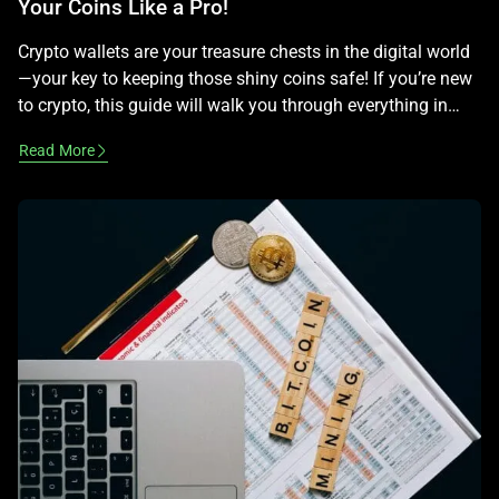
Your Coins Like a Pro!
Crypto wallets are your treasure chests in the digital world
—your key to keeping those shiny coins safe! If you’re new
to crypto, this guide will walk you through everything in
plain, easy terms, making it fun to learn while staying legal
Read More
—no advice on profits here! What Is a Crypto Wallet? A
crypto wallet isn’t a […]