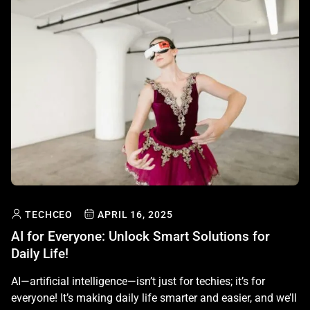
TECHCEO
APRIL 16, 2025
AI for Everyone: Unlock Smart Solutions for
Daily Life!
AI—artificial intelligence—isn’t just for techies; it’s for
everyone! It’s making daily life smarter and easier, and we’ll