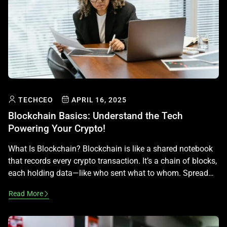
TECHCEO
APRIL 16, 2025
Blockchain Basics: Understand the Tech
Powering Your Crypto!
What Is Blockchain? Blockchain is like a shared notebook
that records every crypto transaction. It’s a chain of blocks,
each holding data—like who sent what to whom. Spread
across thousands of computers, it’s secure and can’t be
Read More
changed. That’s why it powers Bitcoin and more! How It
Works Each block has a list of transactions, […]