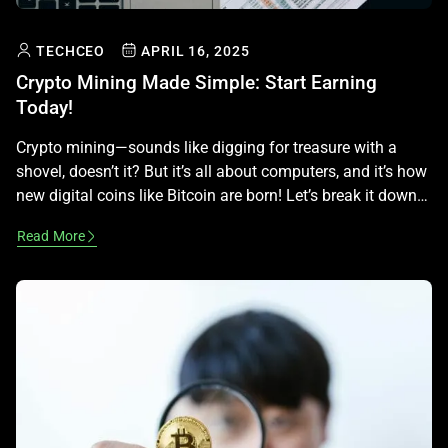
TECHCEO
APRIL 16, 2025
Crypto Mining Made Simple: Start Earning
Today!
Crypto mining—sounds like digging for treasure with a
shovel, doesn’t it? But it’s all about computers, and it’s how
new digital coins like Bitcoin are born! Let’s break it down
into simple, fun steps so you can learn the ropes, keeping it
Read More
legal and advice-free! What Is Crypto Mining? Mining is like
a global game […]