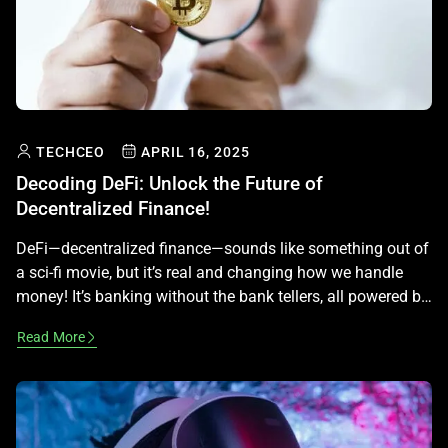
TECHCEO
APRIL 16, 2025
Decoding DeFi: Unlock the Future of
Decentralized Finance!
DeFi—decentralized finance—sounds like something out of
a sci-fi movie, but it’s real and changing how we handle
money! It’s banking without the bank tellers, all powered by
blockchain. Let’s decode this exciting world step by step,
Read More
making it simple and fun to understand, while keeping it
legal and educational—no money advice here! What Is
DeFi? […]