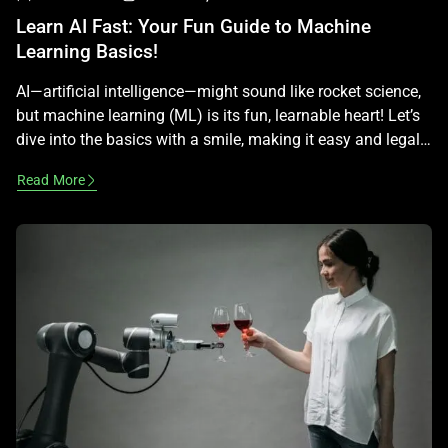
Learn AI Fast: Your Fun Guide to Machine
Learning Basics!
AI—artificial intelligence—might sound like rocket science,
but machine learning (ML) is its fun, learnable heart! Let’s
dive into the basics with a smile, making it easy and legal
—no tech expertise required! What Is Machine Learning?
Read More
Machine learning is AI’s way of learning from examples,
like teaching a dog tricks. Instead of programming every
step, you […]