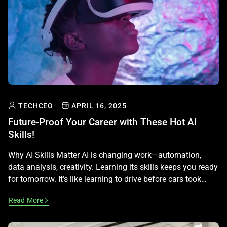
TECHCEO
APRIL 16, 2025
Future-Proof Your Career with These Hot AI
Skills!
Why AI Skills Matter AI is changing work—automation,
data analysis, creativity. Learning its skills keeps you ready
for tomorrow. It’s like learning to drive before cars took
over! Hot Skill 1: Data Basics AI loves data—numbers, text,
Read More
pics. Learn to collect and clean it with tools like Excel or
Google Sheets. It’s like organizing a […]