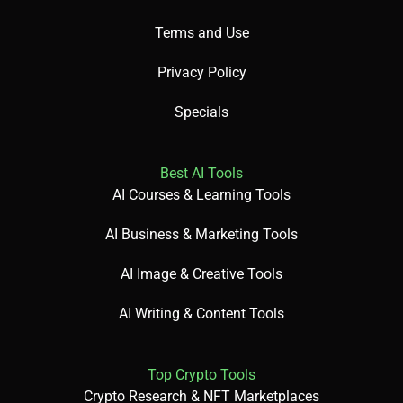
Terms and Use
Privacy Policy
Specials
Best AI Tools
AI Courses & Learning Tools
AI Business & Marketing Tools
AI Image & Creative Tools
AI Writing & Content Tools
Top Crypto Tools
Crypto Research & NFT Marketplaces