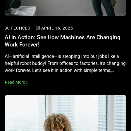
TECHCEO
APRIL 16, 2025
AI in Action: See How Machines Are Changing
Work Forever!
AI—artificial intelligence—is stepping into our jobs like a
helpful robot buddy! From offices to factories, it’s changing
work forever. Let’s see it in action with simple terms,
keeping it fun and legal—no career advice beyond learning!
Read More
What Is AI at Work? AI is smart tech that learns and helps
humans. It spots patterns in data […]