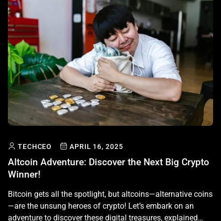
TECHCEO
APRIL 16, 2025
Altcoin Adventure: Discover the Next Big Crypto
Winner!
Bitcoin gets all the spotlight, but altcoins—alternative coins
—are the unsung heroes of crypto! Let’s embark on an
adventure to discover these digital treasures, explained