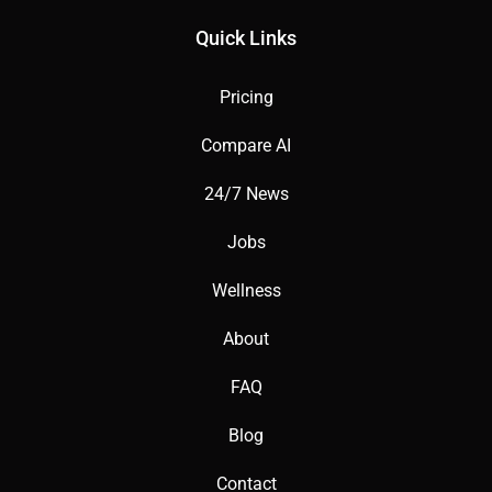
Quick Links
Pricing
Compare AI
24/7 News
Jobs
Wellness
About
FAQ
Blog
Contact