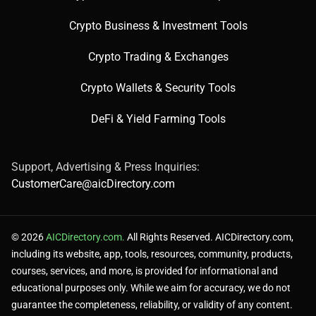
Crypto Business & Investment Tools
Crypto Trading & Exchanges
Crypto Wallets & Security Tools
DeFi & Yield Farming Tools
Support, Advertising & Press Inquiries:
CustomerCare@aicDirectory.com
© 2026
AICDirectory.com.
All Rights Reserved. AICDirectory.com,
including its website, app, tools, resources, community, products,
courses, services, and more, is provided for informational and
educational purposes only. While we aim for accuracy, we do not
guarantee the completeness, reliability, or validity of any content.