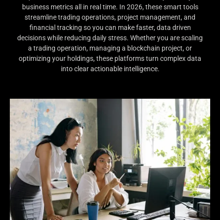
business metrics all in real time. In 2026, these smart tools
streamline trading operations, project management, and
financial tracking so you can make faster, data driven
decisions while reducing daily stress. Whether you are scaling
a trading operation, managing a blockchain project, or
optimizing your holdings, these platforms turn complex data
into clear actionable intelligence.