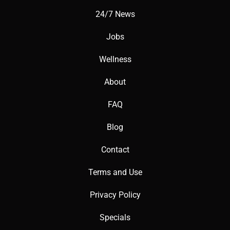
24/7 News
Jobs
Wellness
About
FAQ
Blog
Contact
Terms and Use
Privacy Policy
Specials