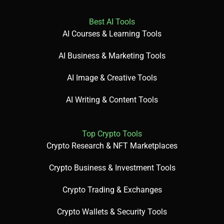
Best AI Tools
AI Courses & Learning Tools
AI Business & Marketing Tools
AI Image & Creative Tools
AI Writing & Content Tools
Top Crypto Tools
Crypto Research & NFT Marketplaces
Crypto Business & Investment Tools
Crypto Trading & Exchanges
Crypto Wallets & Security Tools