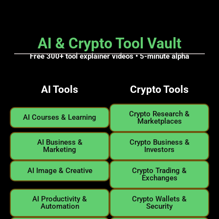
AI & Crypto Tool Vault
Free 300+ tool explainer videos • 5
-minute alpha
AI Tools
Crypto Tools
Crypto Research &
AI Courses & Learning
Marketplaces
AI Business &
Crypto Business &
Marketing
Investors
AI Image & Creative
Crypto Trading &
Exchanges
AI Productivity &
Crypto Wallets &
Automation
Security