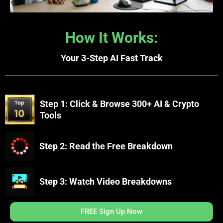
How It Works:
Your 3-Step AI Fast Track
Step 1: Click & Browse 300+ AI & Crypto
Tools
Step 2: Read the Free Breakdown
Step 3: Watch Video Breakdowns
FREE Sign Up Now