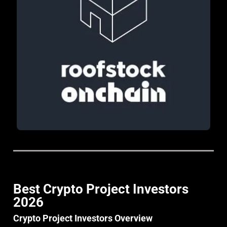
Best Crypto Project Investors
2026
Crypto Project Investors Overview