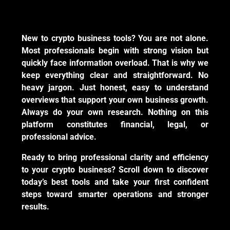
New to crypto business tools? You are not alone.
Most professionals begin with strong vision but
quickly face information overload. That is why we
keep everything clear and straightforward. No
heavy jargon. Just honest, easy to understand
overviews that support your own business growth.
Always do your own research. Nothing on this
platform constitutes financial, legal, or
professional advice.
Ready to bring professional clarity and efficiency
to your crypto business? Scroll down to discover
today’s best tools and take your first confident
steps toward smarter operations and stronger
results.