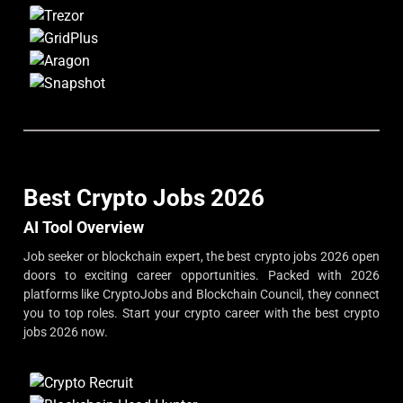
Best Crypto Jobs 2026
AI Tool Overview
Job seeker or blockchain expert, the best crypto jobs 2026 open
doors to exciting career opportunities. Packed with 2026
platforms like CryptoJobs and Blockchain Council, they connect
you to top roles. Start your crypto career with the best crypto
jobs 2026 now.