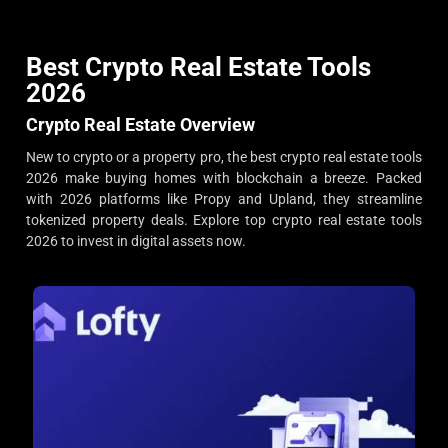
Best Crypto Real Estate Tools
2026
Crypto Real Estate Overview
New to crypto or a property pro, the best crypto real estate tools
2026 make buying homes with blockchain a breeze. Packed
with 2026 platforms like Propy and Upland, they streamline
tokenized property deals. Explore top crypto real estate tools
2026 to invest in digital assets now.