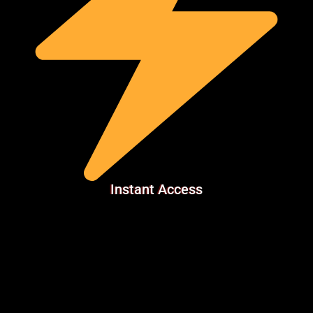
Instant Access