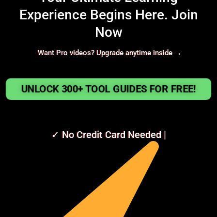
Experience Begins Here. Join
Now
Want Pro videos? Upgrade anytime inside →
UNLOCK 300+ TOOL GUIDES FOR FREE!
✓ No Credit Card Needed |