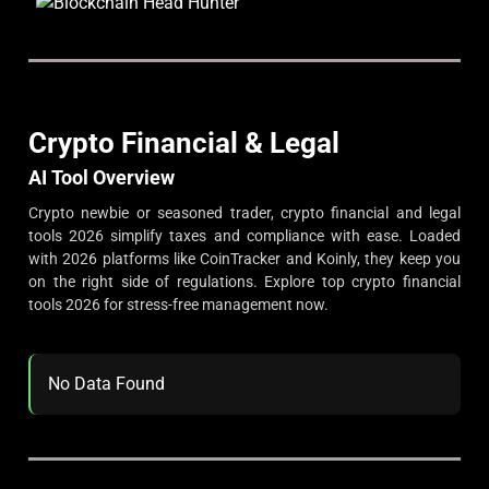
Crypto Financial & Legal
AI Tool Overview
Crypto newbie or seasoned trader, crypto financial and legal
tools 2026 simplify taxes and compliance with ease. Loaded
with 2026 platforms like CoinTracker and Koinly, they keep you
on the right side of regulations. Explore top crypto financial
tools 2026 for stress-free management now.
No Data Found