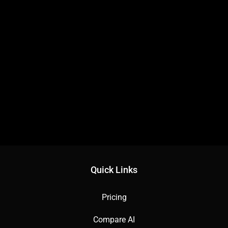
Quick Links
Pricing
Compare AI