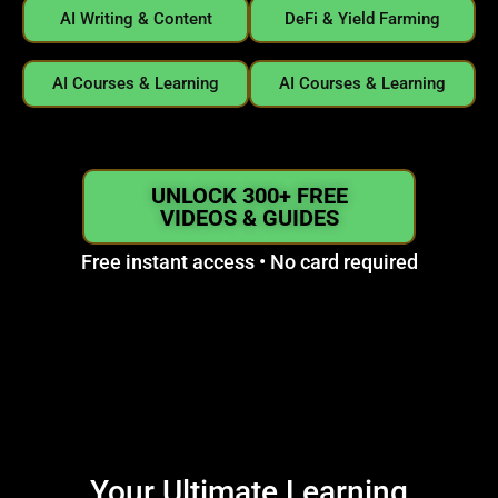
AI Writing & Content
DeFi & Yield Farming
AI Courses & Learning
AI Courses & Learning
UNLOCK 300+ FREE
VIDEOS & GUIDES
Free instant access • No card required
Your Ultimate Learning