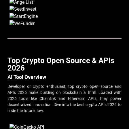
Top Crypto Open Source & APIs
2026
AI Tool Overview
Developer or crypto enthusiast, top crypto open source and
APIs 2026 make building on blockchain a thrill. Loaded with
2026 tools like Chainlink and Ethereum APIs, they power
decentralized innovation. Dive into the best crypto APIs 2026 to
code the future now.