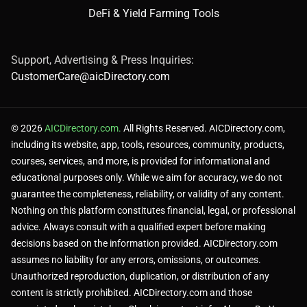
DeFi & Yield Farming Tools
Support, Advertising & Press Inquiries:
CustomerCare@aicDirectory.com
© 2026
AICDirectory.com.
All Rights Reserved. AICDirectory.com,
including its website, app, tools, resources, community, products,
courses, services, and more, is provided for informational and
educational purposes only. While we aim for accuracy, we do not
guarantee the completeness, reliability, or validity of any content.
Nothing on this platform constitutes financial, legal, or professional
advice. Always consult with a qualified expert before making
decisions based on the information provided. AICDirectory.com
assumes no liability for any errors, omissions, or outcomes.
Unauthorized reproduction, duplication, or distribution of any
content is strictly prohibited. AICDirectory.com and those