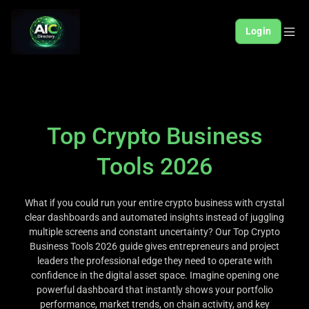
Login
Top Crypto Business
Tools 2026
What if you could run your entire crypto business with crystal
clear dashboards and automated insights instead of juggling
multiple screens and constant uncertainty? Our Top Crypto
Business Tools 2026 guide gives entrepreneurs and project
leaders the professional edge they need to operate with
confidence in the digital asset space. Imagine opening one
powerful dashboard that instantly shows your portfolio
performance, market trends, on chain activity, and key