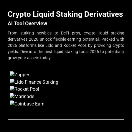
Crypto Liquid Staking Derivatives
AI Tool Overview
From staking newbies to DeFi pros, crypto liquid staking
derivatives 2026 unlock flexible earning potential. Packed with
2026 platforms like Lido and Rocket Pool, by providing crypto
yields. Dive into the best liquid staking tools 2026 to potentially
grow your assets today.