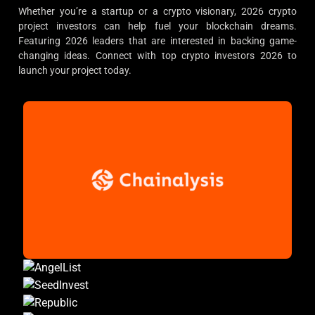
Whether you’re a startup or a crypto visionary, 2026 crypto
project investors can help fuel your blockchain dreams.
Featuring 2026 leaders that are interested in backing game-
changing ideas. Connect with top crypto investors 2026 to
launch your project today.