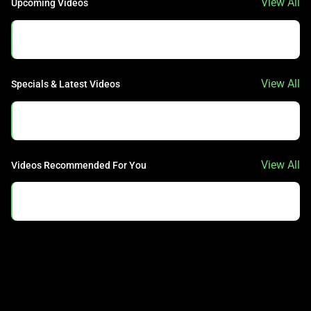
View All
Upcoming Videos
No Data Found.
View All
Specials & Latest Videos
No Data Found.
View All
Videos Recommended For You
No Data Found.