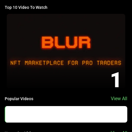
Top 10 Video To Watch
1
View All
Popular Videos
No Data Found